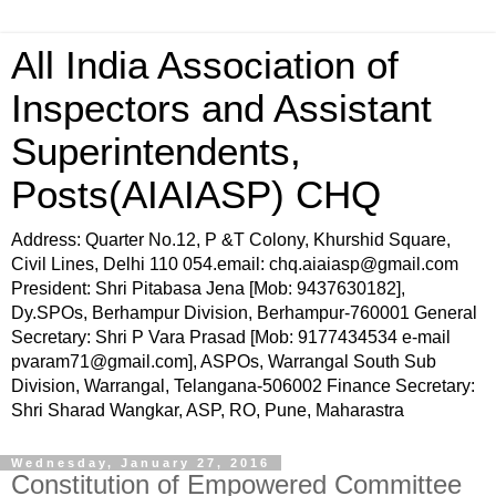
All India Association of
Inspectors and Assistant
Superintendents,
Posts(AIAIASP) CHQ
Address: Quarter No.12, P &T Colony, Khurshid Square,
Civil Lines, Delhi 110 054.email: chq.aiaiasp@gmail.com
President: Shri Pitabasa Jena [Mob: 9437630182],
Dy.SPOs, Berhampur Division, Berhampur-760001 General
Secretary: Shri P Vara Prasad [Mob: 9177434534 e-mail
pvaram71@gmail.com], ASPOs, Warrangal South Sub
Division, Warrangal, Telangana-506002 Finance Secretary:
Shri Sharad Wangkar, ASP, RO, Pune, Maharastra
Wednesday, January 27, 2016
Constitution of Empowered Committee