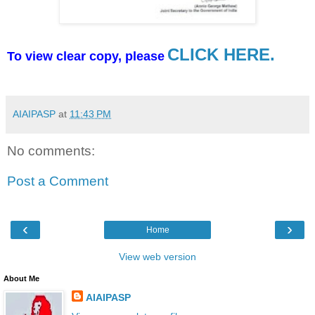
CLICK HERE.
To view clear copy, please
AIAIPASP
at
11:43 PM
No comments:
Post a Comment
‹
›
Home
View web version
About Me
AIAIPASP