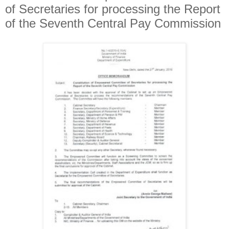
of Secretaries for processing the Report
of the Seventh Central Pay Commission